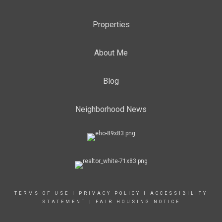
Properties
About Me
Blog
Neighborhood News
TERMS OF USE
|
PRIVACY POLICY
|
ACCESSIBILITY
STATEMENT
|
FAIR HOUSING NOTICE