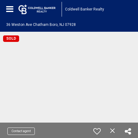
Coldwell Banker Realty
36 Weston Ave Chatham Boro, NJ 07928
SOLD
Contact agent