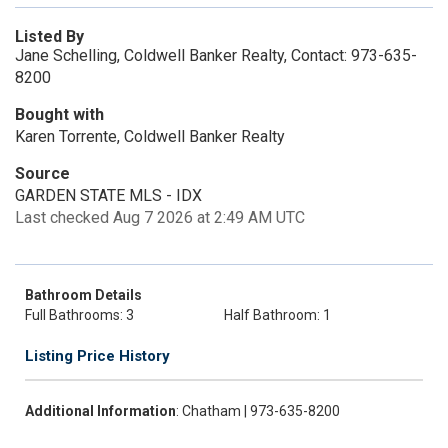
Listed By
Jane Schelling, Coldwell Banker Realty, Contact: 973-635-
8200
Bought with
Karen Torrente, Coldwell Banker Realty
Source
GARDEN STATE MLS - IDX
Last checked Aug 7 2026 at 2:49 AM UTC
Bathroom Details
Full Bathrooms: 3
Half Bathroom: 1
Listing Price History
Additional Information
: Chatham | 973-635-8200