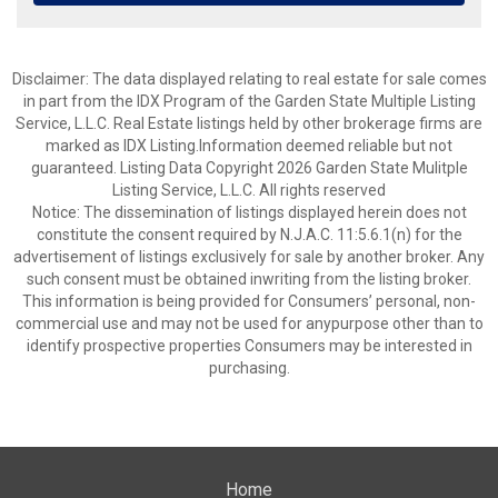
Disclaimer: The data displayed relating to real estate for sale comes
in part from the IDX Program of the Garden State Multiple Listing
Service, L.L.C. Real Estate listings held by other brokerage firms are
marked as IDX Listing.Information deemed reliable but not
guaranteed. Listing Data Copyright 2026 Garden State Mulitple
Listing Service, L.L.C. All rights reserved
Notice: The dissemination of listings displayed herein does not
constitute the consent required by N.J.A.C. 11:5.6.1(n) for the
advertisement of listings exclusively for sale by another broker. Any
such consent must be obtained inwriting from the listing broker.
This information is being provided for Consumers’ personal, non-
commercial use and may not be used for anypurpose other than to
identify prospective properties Consumers may be interested in
purchasing.
Home