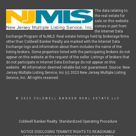
The data relating to
the real estate for
sale on this website
comes in part from
the Internet Data
Exchange Program of NJMLS. Real estate listings held by brokerage firms
other than Coldwell Banker Realty are marked with the Internet Data
Exchange logo and information about them includes the name of the
listing brokers. Some properties listed with the participating brokers do not
appear on this website at the request of the seller. Listings of brokers that
do not participate in Internet Data Exchange do not appear on this
website. All information deemed reliable but not guaranteed. Source: New
Jersey Multiple Listing Service, Inc (c) 2023 New Jersey Multiple Listing
Service, Inc. All rights reserved.
© 2023 COLDWELL BANKER REAL ESTATE LLC
Coldwell Banker Realty Standardized Operating Procedure
NOTICE DISCLOSING TENANTS’ RIGHTS TO REASONABLE