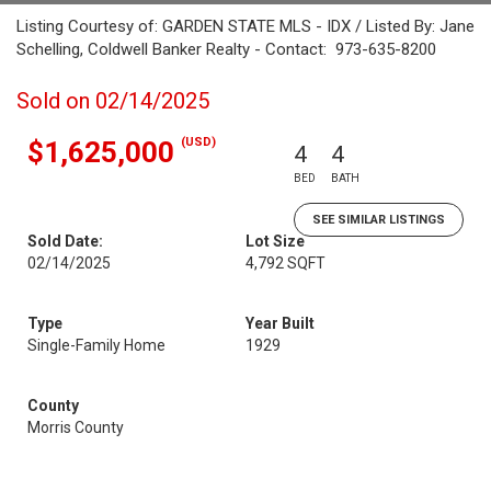
Listing Courtesy of: GARDEN STATE MLS - IDX / Listed By: Jane
Schelling, Coldwell Banker Realty - Contact: 973-635-8200
Sold on 02/14/2025
(USD)
$1,625,000
4
4
BED
BATH
SEE SIMILAR LISTINGS
Sold Date:
Lot Size
02/14/2025
4,792 SQFT
Type
Year Built
Single-Family Home
1929
County
Morris County