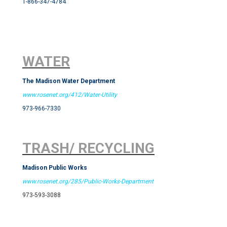
1-866-347-4784
WATER
The Madison Water Department
www.rosenet.org/412/Water-Utility
973-966-7330
TRASH/ RECYCLING
Madison Public Works
www.rosenet.org/285/Public-Works-Department
973-593-3088