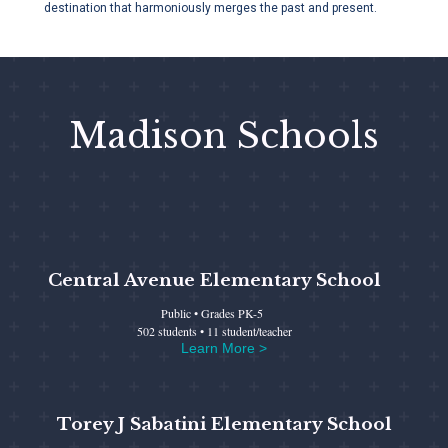
destination that harmoniously merges the past and present.
Madison Schools
Central Avenue Elementary School
Public • Grades PK-5
502 students • 11 student/teacher
Learn More >
Torey J Sabatini Elementary School