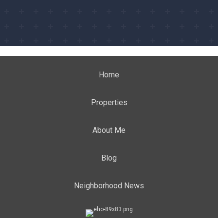
Home
Properties
About Me
Blog
Neighborhood News