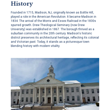
History
Founded in 1715, Madison, NJ, originally known as Bottle Hill,
played a role in the American Revolution. It became Madison in
1834. The arrival of the Morris and Essex Railroad in the 1830s
spurred growth. Drew Theological Seminary (now Drew
University) was established in 1867. The borough thrived as a
suburban community in the 20th century. Madison's historic
district preserves its architectural heritage, reflecting its colonial
and Victorian past. Today, it stands as a picturesque town
blending history with modern vitality.