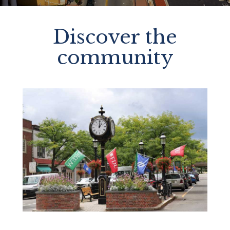
Discover the
community