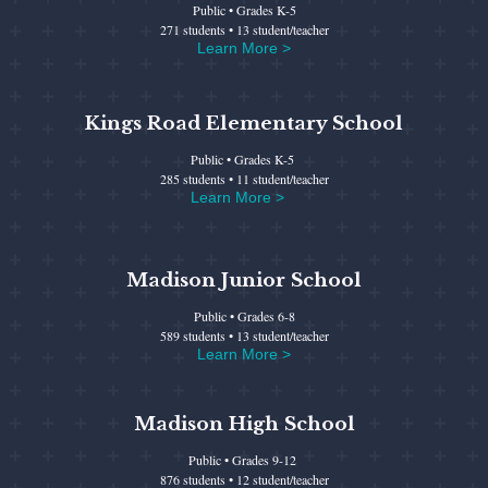
Public • Grades K-5
271 students • 13 student/teacher
Learn More >
Kings Road Elementary School
Public • Grades K-5
285 students • 11 student/teacher
Learn More >
Madison Junior School
Public • Grades 6-8
589 students • 13 student/teacher
Learn More >
Madison High School
Public • Grades 9-12
876 students • 12 student/teacher