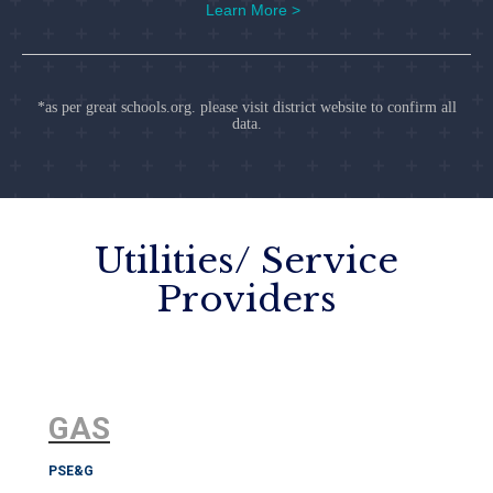
Learn More >
*as per great schools.org. please visit district website to confirm all
data.
Utilities/ Service
Providers
GAS
PSE&G