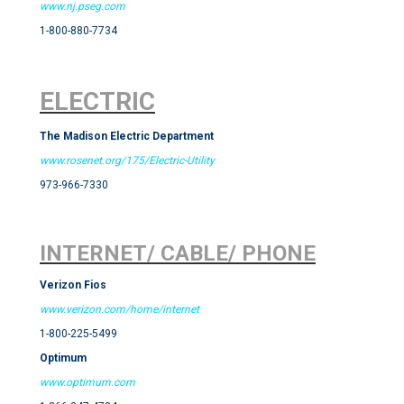
www.nj.pseg.com
1-800-880-7734
ELECTRIC
The Madison Electric Department
www.rosenet.org/175/Electric-Utility
973-966-7330
INTERNET/ CABLE/ PHONE
Verizon Fios
www.verizon.com/home/internet
1-800-225-5499
Optimum
www.optimum.com