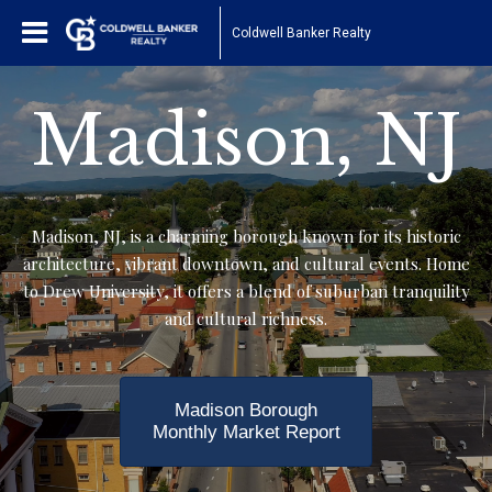
Coldwell Banker Realty
Madison, NJ
Madison, NJ, is a charming borough known for its historic
architecture, vibrant downtown, and cultural events. Home
to Drew University, it offers a blend of suburban tranquility
and cultural richness.
Madison Borough
Monthly Market Report