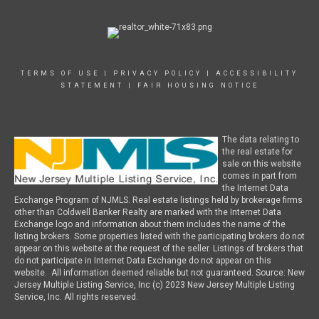
TERMS OF USE
|
PRIVACY POLICY
|
ACCESSIBILITY
STATEMENT
|
FAIR HOUSING NOTICE
The data relating to
the real estate for
sale on this website
comes in part from
the Internet Data
Exchange Program of NJMLS. Real estate listings held by brokerage firms
other than Coldwell Banker Realty are marked with the Internet Data
Exchange logo and information about them includes the name of the
listing brokers. Some properties listed with the participating brokers do not
appear on this website at the request of the seller. Listings of brokers that
do not participate in Internet Data Exchange do not appear on this
website. All information deemed reliable but not guaranteed. Source: New
Jersey Multiple Listing Service, Inc (c) 2023 New Jersey Multiple Listing
Service, Inc. All rights reserved.