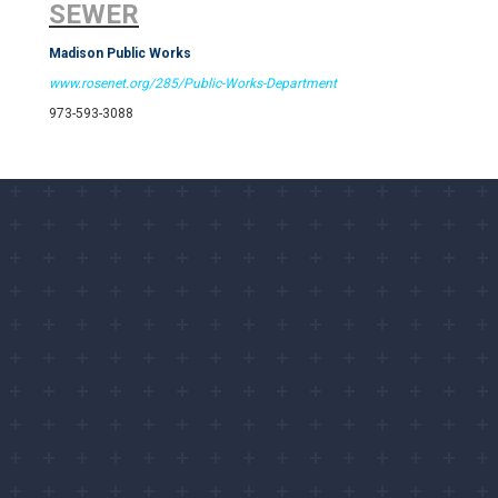
SEWER
Madison Public Works
www.rosenet.org/285/Public-Works-Department
973-593-3088