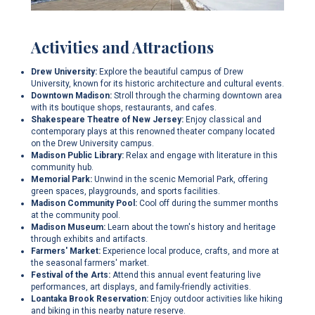
Activities and Attractions
Drew University:
Explore the beautiful campus of Drew
University, known for its historic architecture and cultural events.
Downtown Madison:
Stroll through the charming downtown area
with its boutique shops, restaurants, and cafes.
Shakespeare Theatre of New Jersey:
Enjoy classical and
contemporary plays at this renowned theater company located
on the Drew University campus.
Madison Public Library:
Relax and engage with literature in this
community hub.
Memorial Park:
Unwind in the scenic Memorial Park, offering
green spaces, playgrounds, and sports facilities.
Madison Community Pool:
Cool off during the summer months
at the community pool.
Madison Museum:
Learn about the town's history and heritage
through exhibits and artifacts.
Farmers' Market:
Experience local produce, crafts, and more at
the seasonal farmers' market.
Festival of the Arts:
Attend this annual event featuring live
performances, art displays, and family-friendly activities.
Loantaka Brook Reservation:
Enjoy outdoor activities like hiking
and biking in this nearby nature reserve.