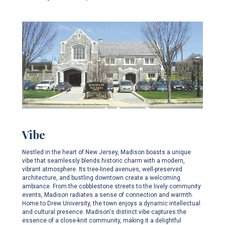
Vibe
Nestled in the heart of New Jersey, Madison boasts a unique
vibe that seamlessly blends historic charm with a modern,
vibrant atmosphere. Its tree-lined avenues, well-preserved
architecture, and bustling downtown create a welcoming
ambiance. From the cobblestone streets to the lively community
events, Madison radiates a sense of connection and warmth.
Home to Drew University, the town enjoys a dynamic intellectual
and cultural presence. Madison's distinct vibe captures the
essence of a close-knit community, making it a delightful